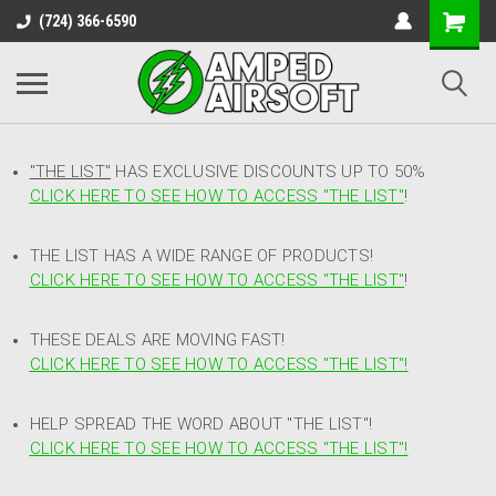
(724) 366-6590
"THE LIST"
HAS EXCLUSIVE DISCOUNTS UP TO 50%
CLICK HERE TO SEE HOW TO ACCESS
"
THE LIST"
!
THE LIST HAS A WIDE RANGE OF PRODUCTS!
CLICK HERE TO SEE HOW TO ACCESS "THE LIST"
!
THESE DEALS ARE MOVING FAST!
CLICK HERE TO SEE HOW TO ACCESS "THE LIST"!
HELP SPREAD THE WORD ABOUT "THE LIST"!
CLICK HERE TO SEE HOW TO ACCESS "THE LIST"!