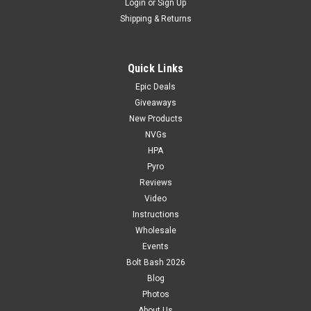
Login
or
Sign Up
Shipping & Returns
Quick Links
Epic Deals
Giveaways
New Products
NVGs
HPA
Pyro
Reviews
Video
Instructions
Wholesale
Events
Bolt Bash 2026
Blog
Photos
About Us