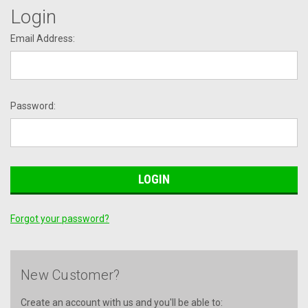
Login
Email Address:
Password:
Forgot your password?
New Customer?
Create an account with us and you'll be able to: