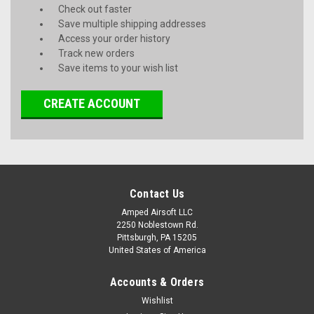
Check out faster
Save multiple shipping addresses
Access your order history
Track new orders
Save items to your wish list
CREATE ACCOUNT
Contact Us
Amped Airsoft LLC
2250 Noblestown Rd.
Pittsburgh, PA 15205
United States of America
Accounts & Orders
Wishlist