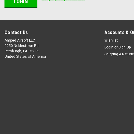
Contact Us
Accounts & O
Amped Airsoft LLC
Wishlist
2250 Noblestown Rd.
Login
or
Sign Up
Pittsburgh, PA 15205
Shipping & Return
United States of America