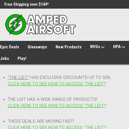
Free Shipping over $149*
30 Day Returns
NVGs
HPA
Epic Deals
Giveaways
New Products
Jobs
Play!
"THE LIST"
HAS EXCLUSIVE DISCOUNTS UP TO 50%
CLICK HERE TO SEE HOW TO ACCESS
"
THE LIST"
!
THE LIST HAS A WIDE RANGE OF PRODUCTS!
CLICK HERE TO SEE HOW TO ACCESS "THE LIST"
!
THESE DEALS ARE MOVING FAST!
CLICK HERE TO SEE HOW TO ACCESS "THE LIST"!