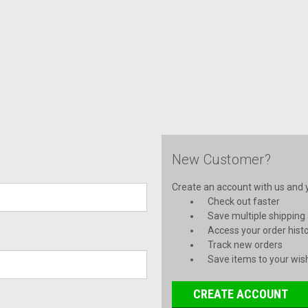
New Customer?
Create an account with us and yo
Check out faster
Save multiple shipping
Access your order hist
Track new orders
Save items to your wish
CREATE ACCOUNT