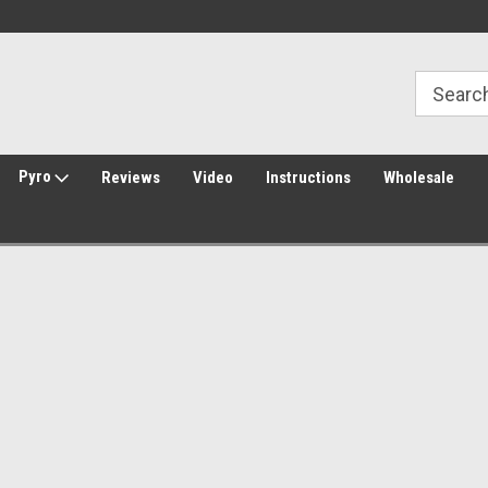
Welcome to Amped Airsoft!
Free Shipping over $149*
Pyro
Reviews
Video
Instructions
Wholesale