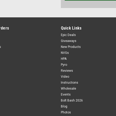
rders
Quick Links
Epic Deals
Giveaways
s
New Products
NVGs
HPA
Pyro
Reviews
Video
Instructions
Wholesale
Events
Bolt Bash 2026
Blog
Photos