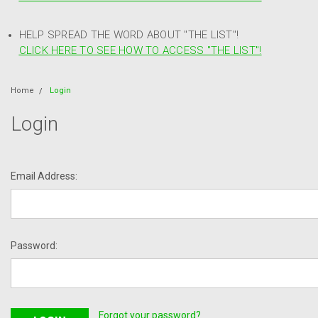
HELP SPREAD THE WORD ABOUT "THE LIST"!
CLICK HERE TO SEE HOW TO ACCESS "THE LIST"!
Home
Login
Login
Email Address:
Password:
Forgot your password?