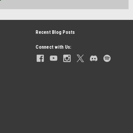
Recent Blog Posts
Connect with Us: