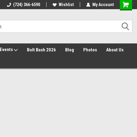
30 Day Returns
(724) 366-6590
Wishlist
My Account
Events
Bolt Bash 2026
Blog
Photos
About Us