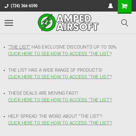
(724) 366-6590
"THE LIST"
HAS EXCLUSIVE DISCOUNTS UP TO 50%
CLICK HERE TO SEE HOW TO ACCESS
"
THE LIST"
!
THE LIST HAS A WIDE RANGE OF PRODUCTS!
CLICK HERE TO SEE HOW TO ACCESS "THE LIST"
!
THESE DEALS ARE MOVING FAST!
CLICK HERE TO SEE HOW TO ACCESS "THE LIST"!
HELP SPREAD THE WORD ABOUT "THE LIST"!
CLICK HERE TO SEE HOW TO ACCESS "THE LIST"!