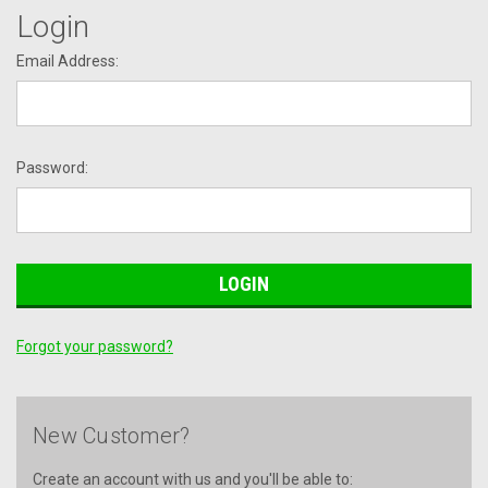
Login
Email Address:
Password:
Forgot your password?
New Customer?
Create an account with us and you'll be able to: