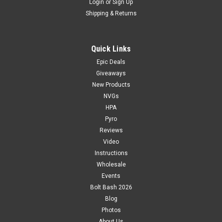
Login
or
Sign Up
Shipping & Returns
Quick Links
Epic Deals
Giveaways
New Products
NVGs
HPA
Pyro
Reviews
Video
Instructions
Wholesale
Events
Bolt Bash 2026
Blog
Photos
About Us