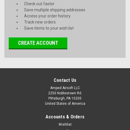
Check out faster
Save multiple shipping addresses
Access your order history
Track new orders
Save items to your wish list
CREATE ACCOUNT
Contact Us
Amped Airsoft LLC
2250 Noblestown Rd.
Pittsburgh, PA 15205
United States of America
Accounts & Orders
Wishlist