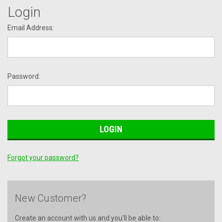
Login
Email Address:
Password:
Forgot your password?
New Customer?
Create an account with us and you'll be able to: