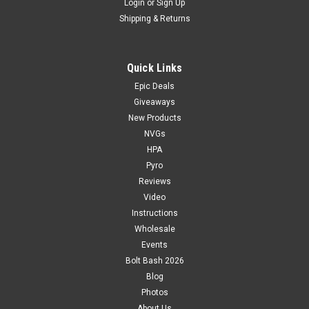
Login
or
Sign Up
Shipping & Returns
Quick Links
Epic Deals
Giveaways
New Products
NVGs
HPA
Pyro
Reviews
Video
Instructions
Wholesale
Events
Bolt Bash 2026
Blog
Photos
About Us