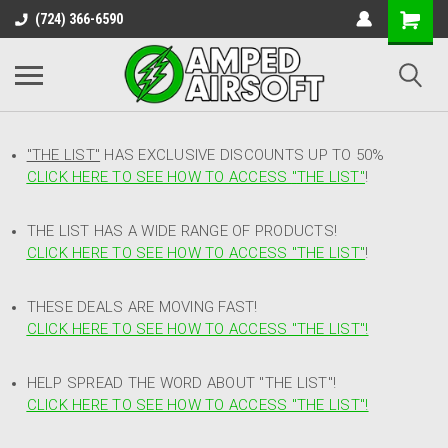
(724) 366-6590
"THE LIST"
HAS EXCLUSIVE DISCOUNTS UP TO 50%
CLICK HERE TO SEE HOW TO ACCESS
"
THE LIST"
!
THE LIST HAS A WIDE RANGE OF PRODUCTS!
CLICK HERE TO SEE HOW TO ACCESS "THE LIST"
!
THESE DEALS ARE MOVING FAST!
CLICK HERE TO SEE HOW TO ACCESS "THE LIST"!
HELP SPREAD THE WORD ABOUT "THE LIST"!
CLICK HERE TO SEE HOW TO ACCESS "THE LIST"!