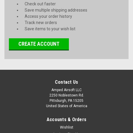
Check out faster
Save multiple shipping addresses
Access your order history
Track new orders
Save items to your wish list
CREATE ACCOUNT
Contact Us
Amped Airsoft LLC
2250 Noblestown Rd.
Pittsburgh, PA 15205
United States of America
Accounts & Orders
Wishlist