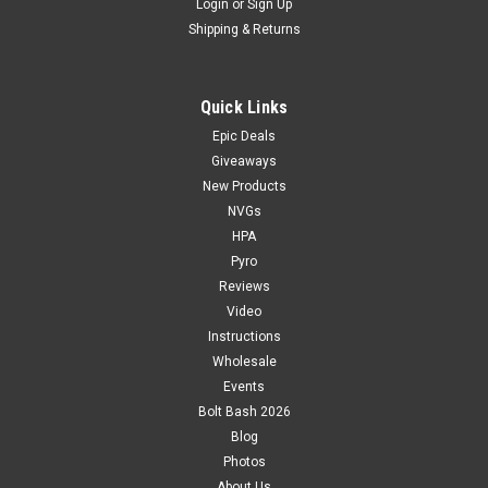
Login
or
Sign Up
Shipping & Returns
Quick Links
Epic Deals
Giveaways
New Products
NVGs
HPA
Pyro
Reviews
Video
Instructions
Wholesale
Events
Bolt Bash 2026
Blog
Photos
About Us