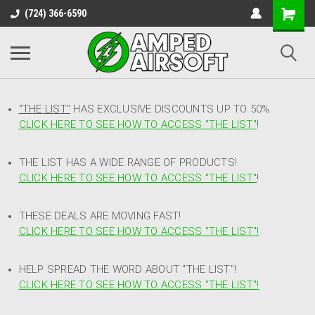
(724) 366-6590
"THE LIST"
HAS EXCLUSIVE DISCOUNTS UP TO 50%
CLICK HERE TO SEE HOW TO ACCESS
"
THE LIST"
!
THE LIST HAS A WIDE RANGE OF PRODUCTS!
CLICK HERE TO SEE HOW TO ACCESS "THE LIST"
!
THESE DEALS ARE MOVING FAST!
CLICK HERE TO SEE HOW TO ACCESS "THE LIST"!
HELP SPREAD THE WORD ABOUT "THE LIST"!
CLICK HERE TO SEE HOW TO ACCESS "THE LIST"!