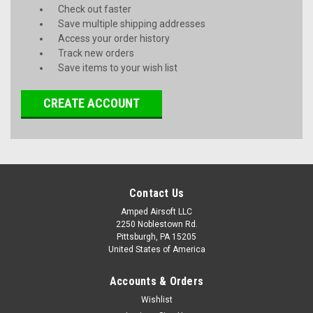
Check out faster
Save multiple shipping addresses
Access your order history
Track new orders
Save items to your wish list
CREATE ACCOUNT
Contact Us
Amped Airsoft LLC
2250 Noblestown Rd.
Pittsburgh, PA 15205
United States of America
Accounts & Orders
Wishlist