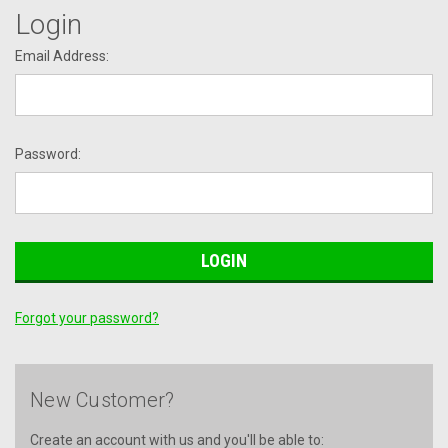
Login
Email Address:
Password:
Forgot your password?
New Customer?
Create an account with us and you'll be able to: