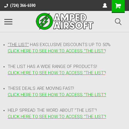
(724) 366-6590
"THE LIST"
HAS EXCLUSIVE DISCOUNTS UP TO 50%
CLICK HERE TO SEE HOW TO ACCESS
"
THE LIST"
!
THE LIST HAS A WIDE RANGE OF PRODUCTS!
CLICK HERE TO SEE HOW TO ACCESS "THE LIST"
!
THESE DEALS ARE MOVING FAST!
CLICK HERE TO SEE HOW TO ACCESS "THE LIST"!
HELP SPREAD THE WORD ABOUT "THE LIST"!
CLICK HERE TO SEE HOW TO ACCESS "THE LIST"!