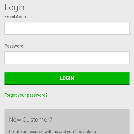
Login
Email Address:
Password:
Forgot your password?
New Customer?
Create an account with us and you'll be able to: