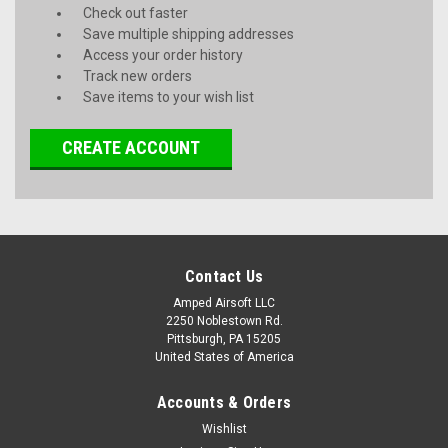
Check out faster
Save multiple shipping addresses
Access your order history
Track new orders
Save items to your wish list
CREATE ACCOUNT
Contact Us
Amped Airsoft LLC
2250 Noblestown Rd.
Pittsburgh, PA 15205
United States of America
Accounts & Orders
Wishlist