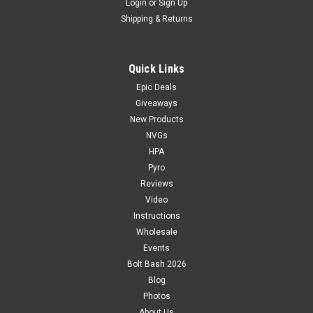
Login
or
Sign Up
Shipping & Returns
Quick Links
Epic Deals
Giveaways
New Products
NVGs
HPA
Pyro
Reviews
Video
Instructions
Wholesale
Events
Bolt Bash 2026
Blog
Photos
About Us