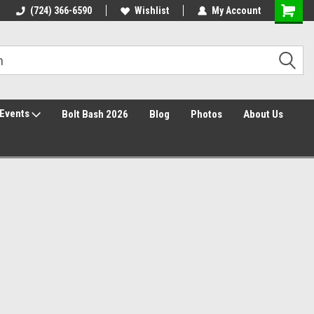
Free Shipping over $149*
(724) 366-6590
Wishlist
30 Day Returns
My Account
Events
Bolt Bash 2026
Blog
Photos
About Us