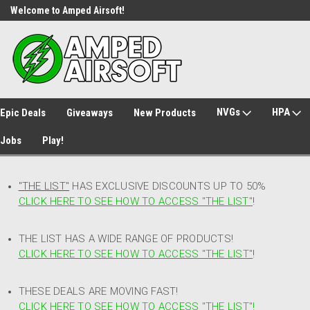
Welcome to Amped Airsoft!
Free Shipping over $149*
NVGs
HPA
Epic Deals
Giveaways
New Products
Jobs
Play!
"THE LIST"
HAS EXCLUSIVE DISCOUNTS UP TO 50%
CLICK HERE TO SEE HOW TO ACCESS
"
THE LIST"
!
THE LIST HAS A WIDE RANGE OF PRODUCTS!
CLICK HERE TO SEE HOW TO ACCESS "THE LIST"
!
THESE DEALS ARE MOVING FAST!
CLICK HERE TO SEE HOW TO ACCESS "THE LIST"!