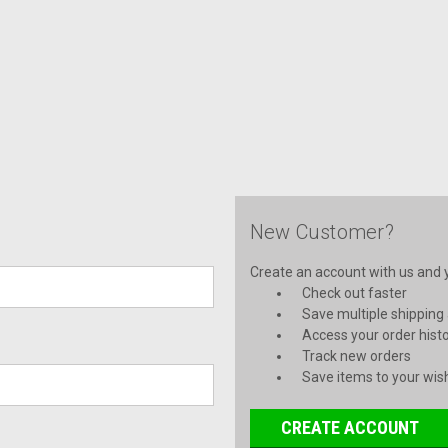
New Customer?
Create an account with us and yo
Check out faster
Save multiple shipping
Access your order hist
Track new orders
Save items to your wish
CREATE ACCOUNT