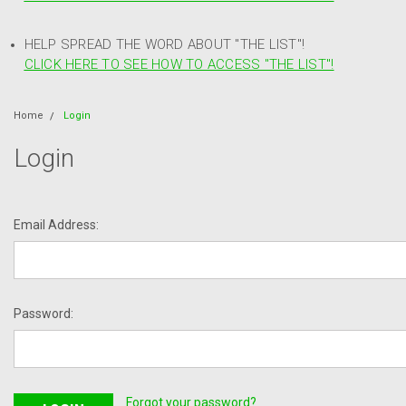
HELP SPREAD THE WORD ABOUT "THE LIST"!
CLICK HERE TO SEE HOW TO ACCESS "THE LIST"!
Home
Login
Login
Email Address:
Password:
Forgot your password?