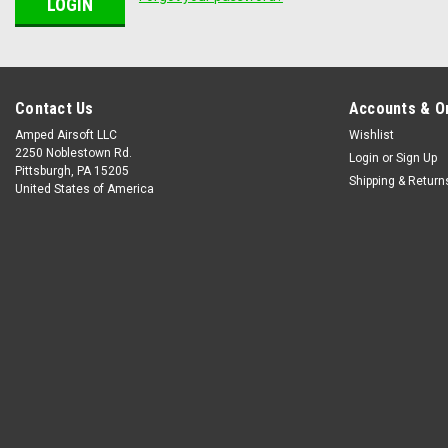
Contact Us
Accounts & O
Amped Airsoft LLC
Wishlist
2250 Noblestown Rd.
Login
or
Sign Up
Pittsburgh, PA 15205
Shipping & Return
United States of America