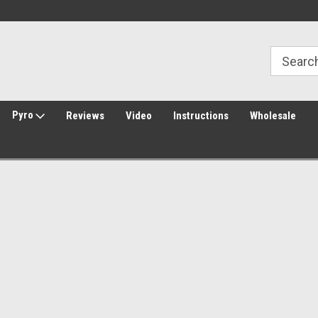
30 Day Returns
Welcome to Amped Airsoft!
Pyro
Reviews
Video
Instructions
Wholesale