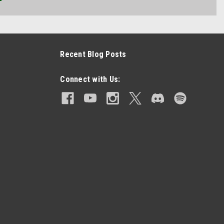
Recent Blog Posts
Connect with Us: