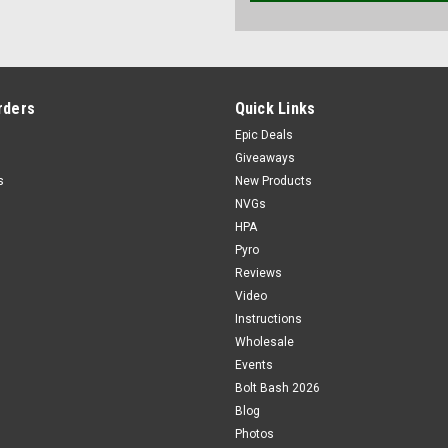
rders
Quick Links
Epic Deals
Giveaways
s
New Products
NVGs
HPA
Pyro
Reviews
Video
Instructions
Wholesale
Events
Bolt Bash 2026
Blog
Photos