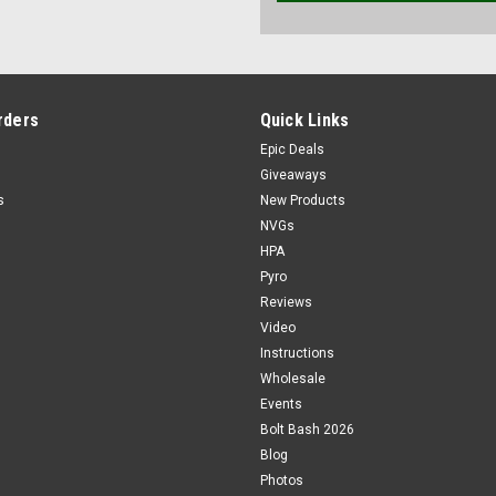
rders
Quick Links
Epic Deals
Giveaways
s
New Products
NVGs
HPA
Pyro
Reviews
Video
Instructions
Wholesale
Events
Bolt Bash 2026
Blog
Photos