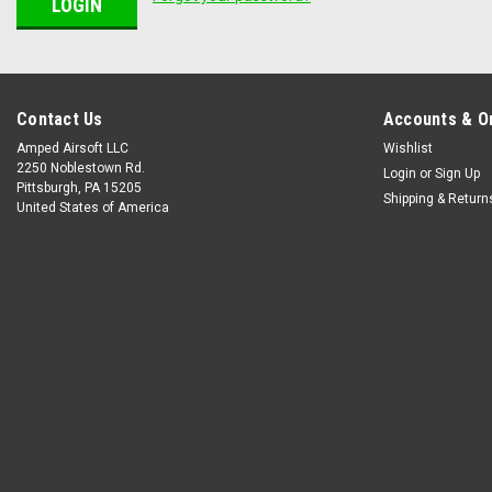
Contact Us
Accounts & O
Amped Airsoft LLC
Wishlist
2250 Noblestown Rd.
Login
or
Sign Up
Pittsburgh, PA 15205
Shipping & Return
United States of America