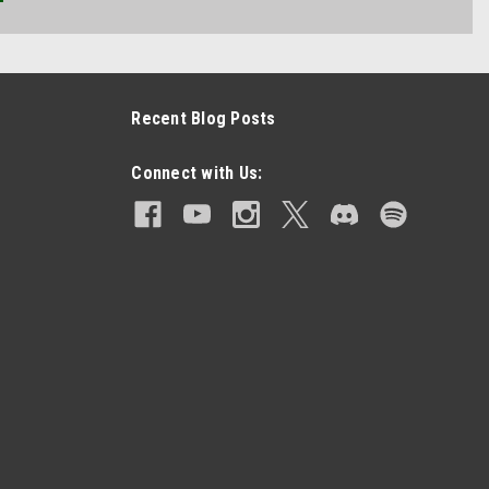
Recent Blog Posts
Connect with Us: