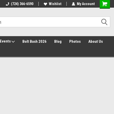
30 Day Returns
(724) 366-6590
Wishlist
My Account
Events
Bolt Bash 2026
Blog
Photos
About Us