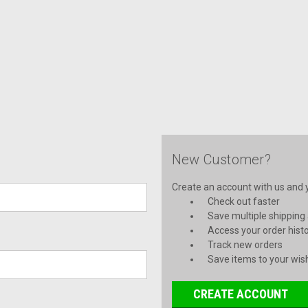
New Customer?
Create an account with us and yo
Check out faster
Save multiple shipping
Access your order hist
Track new orders
Save items to your wish
CREATE ACCOUNT