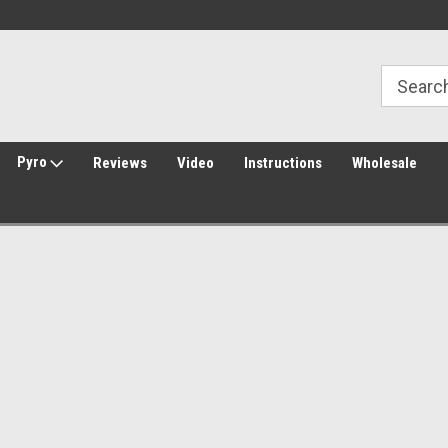
Welcome to Amped Airsoft!
Free Shipping over $149*
Pyro
Reviews
Video
Instructions
Wholesale