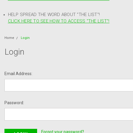
HELP SPREAD THE WORD ABOUT "THE LIST"!
CLICK HERE TO SEE HOW TO ACCESS "THE LIST"!
Home
Login
Login
Email Address:
Password:
Forgot your password?