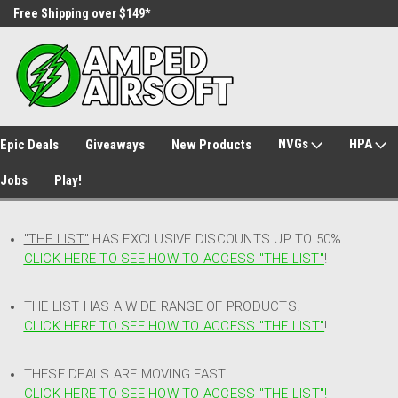
Free Shipping over $149*
30 Day Returns
NVGs
HPA
Epic Deals
Giveaways
New Products
Jobs
Play!
"THE LIST"
HAS EXCLUSIVE DISCOUNTS UP TO 50%
CLICK HERE TO SEE HOW TO ACCESS
"
THE LIST"
!
THE LIST HAS A WIDE RANGE OF PRODUCTS!
CLICK HERE TO SEE HOW TO ACCESS "THE LIST"
!
THESE DEALS ARE MOVING FAST!
CLICK HERE TO SEE HOW TO ACCESS "THE LIST"!