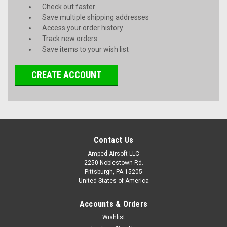
Check out faster
Save multiple shipping addresses
Access your order history
Track new orders
Save items to your wish list
CREATE ACCOUNT
Contact Us
Amped Airsoft LLC
2250 Noblestown Rd.
Pittsburgh, PA 15205
United States of America
Accounts & Orders
Wishlist