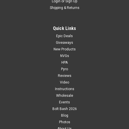
Login
or
Sign Up
Shipping & Returns
Quick Links
Epic Deals
Giveaways
New Products
NVGs
HPA
Pyro
Reviews
Video
Instructions
Wholesale
Events
Bolt Bash 2026
Blog
Photos
About Us