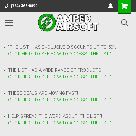
(724) 366-6590
"THE LIST"
HAS EXCLUSIVE DISCOUNTS UP TO 50%
CLICK HERE TO SEE HOW TO ACCESS
"
THE LIST"
!
THE LIST HAS A WIDE RANGE OF PRODUCTS!
CLICK HERE TO SEE HOW TO ACCESS "THE LIST"
!
THESE DEALS ARE MOVING FAST!
CLICK HERE TO SEE HOW TO ACCESS "THE LIST"!
HELP SPREAD THE WORD ABOUT "THE LIST"!
CLICK HERE TO SEE HOW TO ACCESS "THE LIST"!