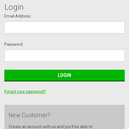
Login
Email Address:
Password:
Forgot your password?
New Customer?
Create an account with us and you'll be able to: