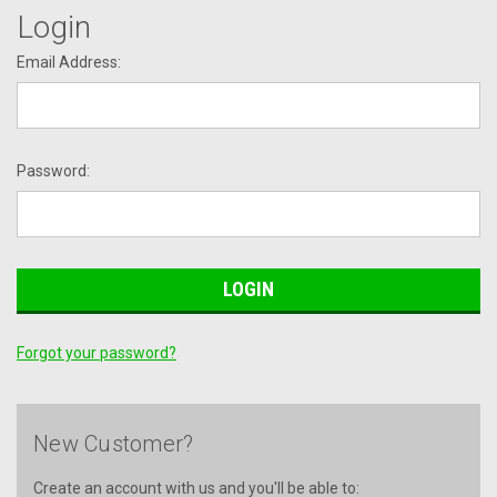
Login
Email Address:
Password:
Forgot your password?
New Customer?
Create an account with us and you'll be able to: