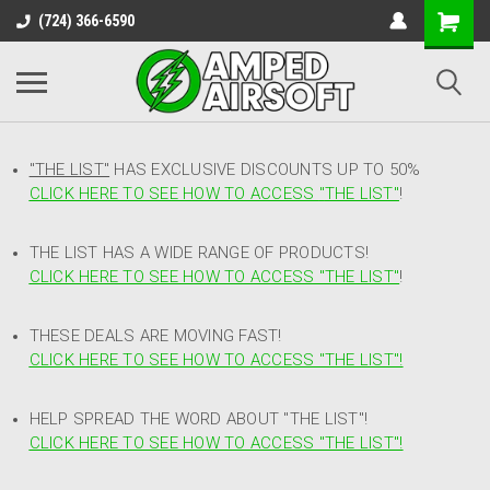
(724) 366-6590
"THE LIST"
HAS EXCLUSIVE DISCOUNTS UP TO 50%
CLICK HERE TO SEE HOW TO ACCESS
"
THE LIST"
!
THE LIST HAS A WIDE RANGE OF PRODUCTS!
CLICK HERE TO SEE HOW TO ACCESS "THE LIST"
!
THESE DEALS ARE MOVING FAST!
CLICK HERE TO SEE HOW TO ACCESS "THE LIST"!
HELP SPREAD THE WORD ABOUT "THE LIST"!
CLICK HERE TO SEE HOW TO ACCESS "THE LIST"!