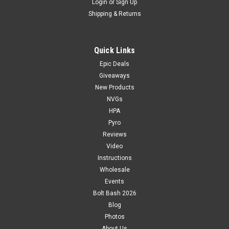
Login
or
Sign Up
Shipping & Returns
Quick Links
Epic Deals
Giveaways
New Products
NVGs
HPA
Pyro
Reviews
Video
Instructions
Wholesale
Events
Bolt Bash 2026
Blog
Photos
About Us