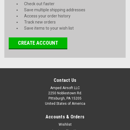
Check out faster
Save multiple shipping addresses
Access your order history
Track new orders
Save items to your wish list
CREATE ACCOUNT
Contact Us
Amped Airsoft LLC
2250 Noblestown Rd.
Pittsburgh, PA 15205
United States of America
Accounts & Orders
Wishlist