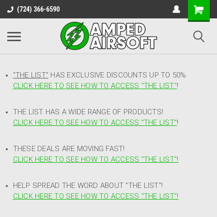
(724) 366-6590
"THE LIST"
HAS EXCLUSIVE DISCOUNTS UP TO 50%
CLICK HERE TO SEE HOW TO ACCESS
"
THE LIST"
!
THE LIST HAS A WIDE RANGE OF PRODUCTS!
CLICK HERE TO SEE HOW TO ACCESS "THE LIST"
!
THESE DEALS ARE MOVING FAST!
CLICK HERE TO SEE HOW TO ACCESS "THE LIST"!
HELP SPREAD THE WORD ABOUT "THE LIST"!
CLICK HERE TO SEE HOW TO ACCESS "THE LIST"!