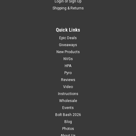
Login
or
Sign Up
Shipping & Returns
Quick Links
Epic Deals
Giveaways
New Products
NVGs
HPA
Pyro
Reviews
Video
Instructions
Wholesale
Events
Bolt Bash 2026
Blog
Photos
About Us