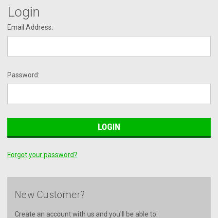
Login
Email Address:
Password:
Forgot your password?
New Customer?
Create an account with us and you'll be able to: