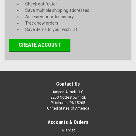
Check out faster
Save multiple shipping addresses
Access your order history
Track new orders
Save items to your wish list
CREATE ACCOUNT
Contact Us
Amped Airsoft LLC
2250 Noblestown Rd.
Pittsburgh, PA 15205
United States of America
Accounts & Orders
Wishlist